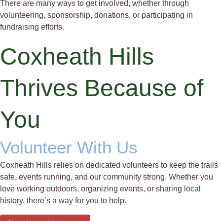
There are many ways to get involved, whether through
volunteering, sponsorship, donations, or participating in
fundraising efforts.
Coxheath Hills
Thrives Because of
You
Volunteer With Us
Coxheath Hills relies on dedicated volunteers to keep the trails
safe, events running, and our community strong. Whether you
love working outdoors, organizing events, or sharing local
history, there’s a way for you to help.