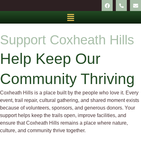
Support Coxheath Hills
Help Keep Our
Community Thriving
Coxheath Hills is a place built by the people who love it. Every
event, trail repair, cultural gathering, and shared moment exists
because of volunteers, sponsors, and generous donors. Your
support helps keep the trails open, improve facilities, and
ensure that Coxheath Hills remains a place where nature,
culture, and community thrive together.