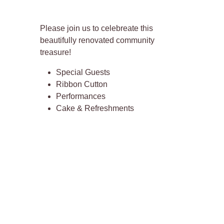
Please join us to celebreate this
beautifully renovated community
treasure!
Special Guests
Ribbon Cutton
Performances
Cake & Refreshments