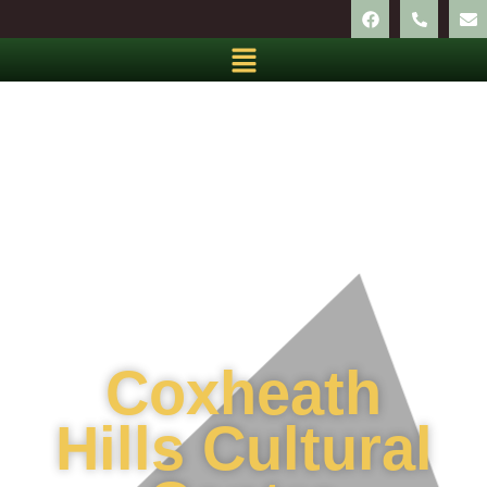
Coxheath
Hills Cultural