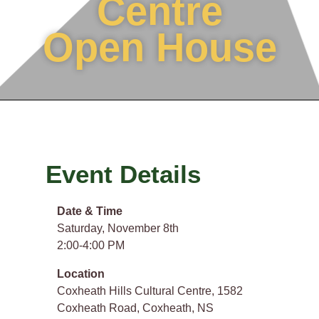
Centre
Open House
Event Details
Date & Time
Saturday, November 8th
2:00-4:00 PM
Location
Coxheath Hills Cultural Centre, 1582
Coxheath Road, Coxheath, NS